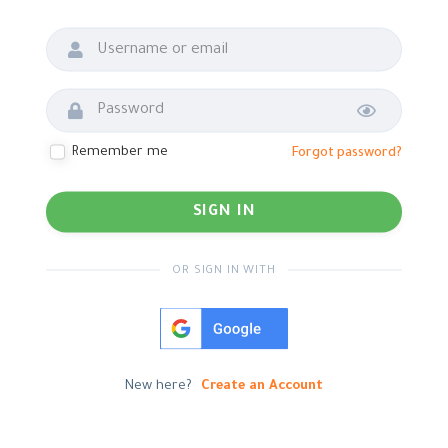
Show password
Remember me
Forgot password?
OR SIGN IN WITH
New here?
Create an Account