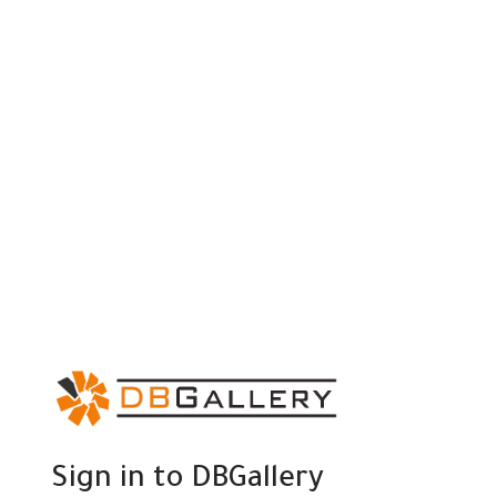
Sign in to DBGallery