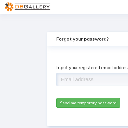
Forgot your password?
Input your registered email addre
Send me temporary password