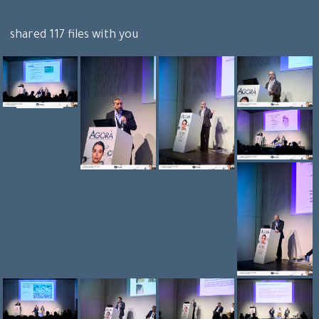
shared 117 files with you