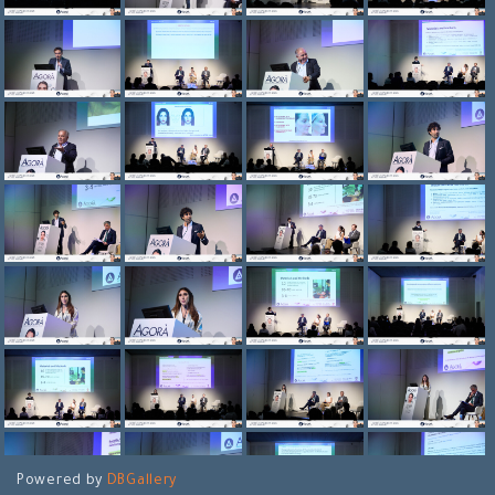
Powered by
DBGallery