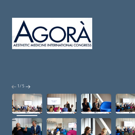
1 / 5