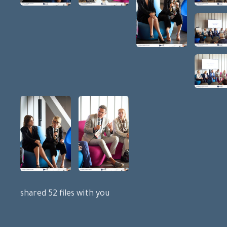
shared 52 files with you